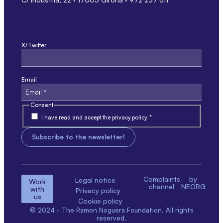
X/Twitter
This field is for validation only and should not be modified.
Email
Consent
I have read and accept the privacy policy. *
Complaints
by
Legal notice
Work
channel
NEORG
with
Privacy policy
us
Cookie policy
© 2024 - The Ramon Noguera Foundation. All rights
reserved.