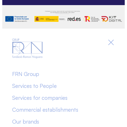
FRN Group
Services to People
Services for companies
Commercial establishments
Our brands