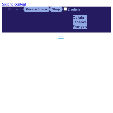
Skip to content
English
Contact
Private Space
Shop
Català
Español
Français