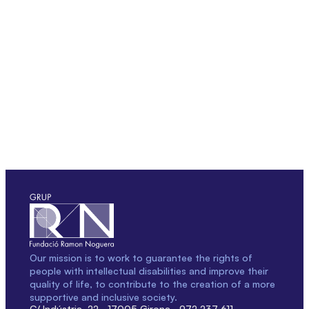
Our mission is to work to guarantee the rights of
people with intellectual disabilities and improve their
quality of life, to contribute to the creation of a more
supportive and inclusive society.
C/ Indústria, 22 · 17005 Girona · 972 237 611