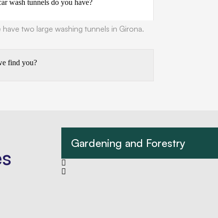
r wash tunnels do you have?
have two large washing tunnels in Girona.
e find you?
Gardening and Forestry
es