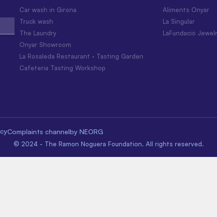
Car wash in Girona
Aliments Onyar
Truck wash
La Singular
The Laundry
LaFundació Jewel
Onyar Showroom
La Rosaleda Restaurant · Tasting Garden
Cafeteria Tasting Workshop
icy
Complaints channel
by NEORG
© 2024 - The Ramon Noguera Foundation. All rights reserved.