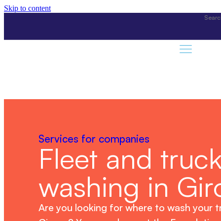
Skip to content
Services for companies
Fleet and truc
washing in Gir
Are you looking for where to wash your t