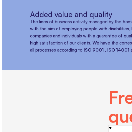
Added value and quality
The lines of business activity managed by the R
with the aim of employing people with disabilities
companies and individuals with a guarantee of quali
high satisfaction of our clients. We have the corre
all processes according to
ISO 9001
,
ISO 14001
Fr
qu