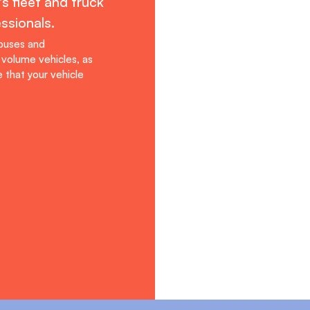
s fleet and truck
ssionals.
 buses and
volume vehicles, as
 that your vehicle