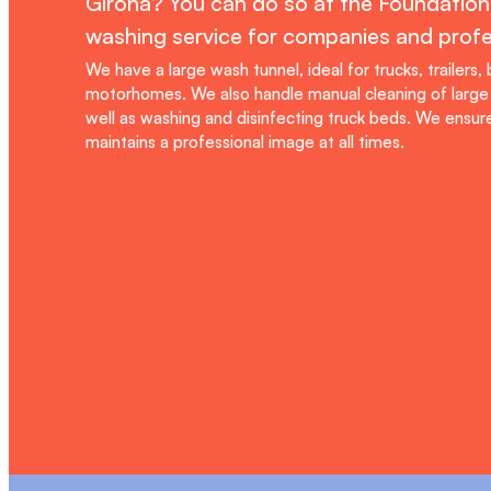
Girona? You can do so at the Foundation'
washing service for companies and profe
We have a large wash tunnel, ideal for trucks, trailers,
motorhomes. We also handle manual cleaning of large 
well as washing and disinfecting truck beds. We ensure
maintains a professional image at all times.