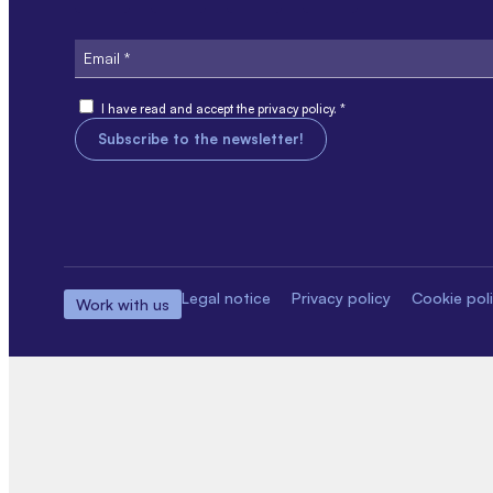
Email
Consent
I have read and accept the privacy policy. *
Legal notice
Privacy policy
Cookie pol
Work with us