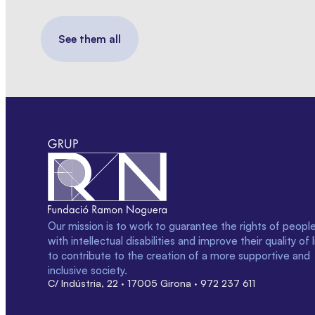
See them all
Our mission is to work to guarantee the rights of peopl
with intellectual disabilities and improve their quality of l
to contribute to the creation of a more supportive and
inclusive society.
C/ Indústria, 22 · 17005 Girona · 972 237 611