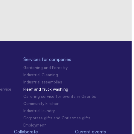
Services for companies
Gardening and Forestry
Industrial Cleaning
Industrial assemblies
ervice
Fleet and truck washing
Catering service for events in Gironès
Community kitchen
Industrial laundry
Corporate gifts and Christmas gifts
Employment
Collaborate
Current events