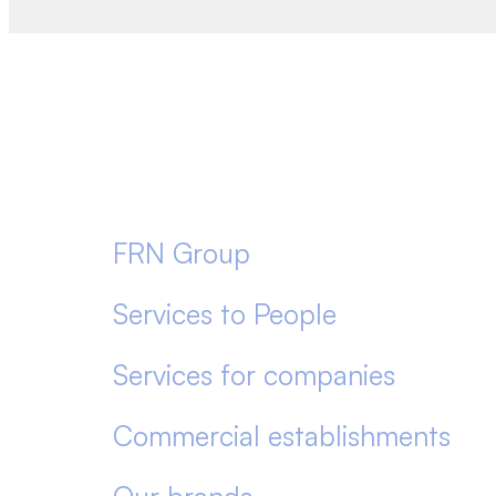
FRN Group
Services to People
Services for companies
Commercial establishments