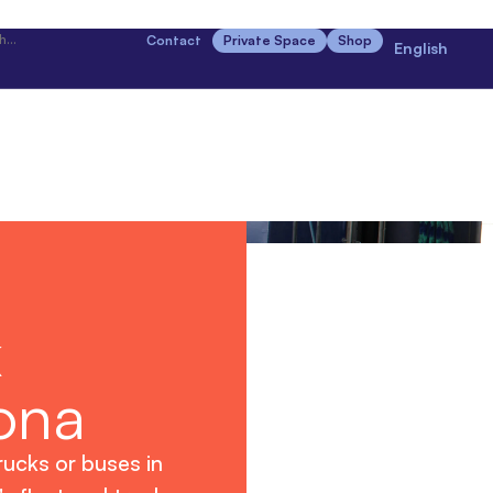
Contact
Private Space
Shop
English
k
ona
rucks or buses in