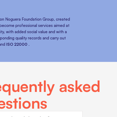
amon Noguera Foundation Group, created
, become professional services aimed at
ty, with added social value and with a
sponding quality records and carry out
and
ISO 22000
.
equently asked
estions