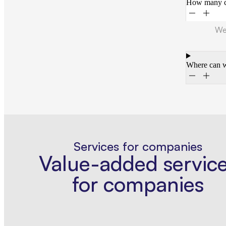
How many ca
We 
Where can w
Services for companies
Value-added servic
for companies