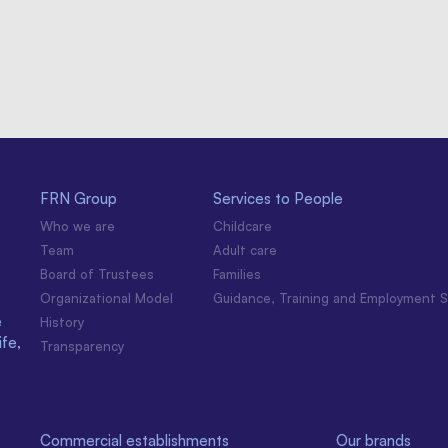
FRN Group
Services to People
Who we are
Childcare
Team
Adult care
Board of Trustees
Families
Organizational Model
Guidance, Training and Employment S
e
History
ife,
Transparency
Commercial establishments
Our brands