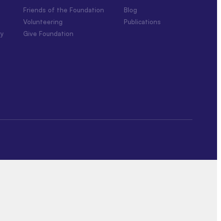
Friends of the Foundation
Blog
Volunteering
Publications
ry
Give Foundation