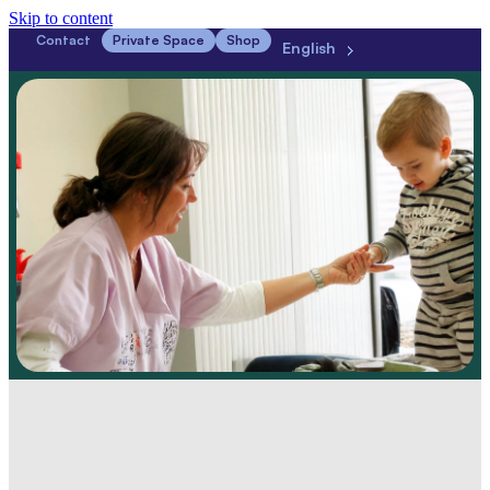
Skip to content
Contact
Private Space
Shop
English