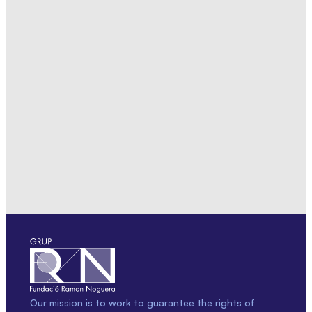
Our mission is to work to guarantee the rights of