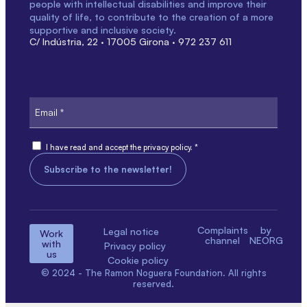
people with intellectual disabilities and improve their
quality of life, to contribute to the creation of a more
supportive and inclusive society.
C/ Indústria, 22 · 17005 Girona · 972 237 611
Email
Consent
I have read and accept the privacy policy. *
Complaints
by
Legal notice
Work
channel
NEORG
with
Privacy policy
us
Cookie policy
© 2024 - The Ramon Noguera Foundation. All rights
reserved.