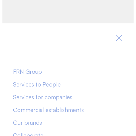
FRN Group
Services to People
Services for companies
Commercial establishments
Our brands
Collaborate