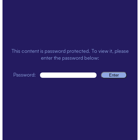
This content is password protected. To view it, please
enter the password below:
Password: