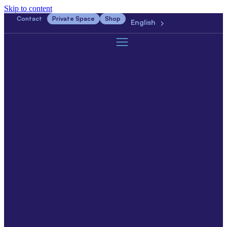
Skip to content
Contact
Private Space
Shop
English