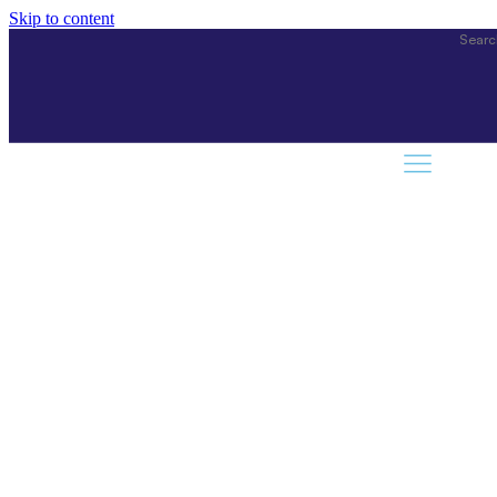
Skip to content