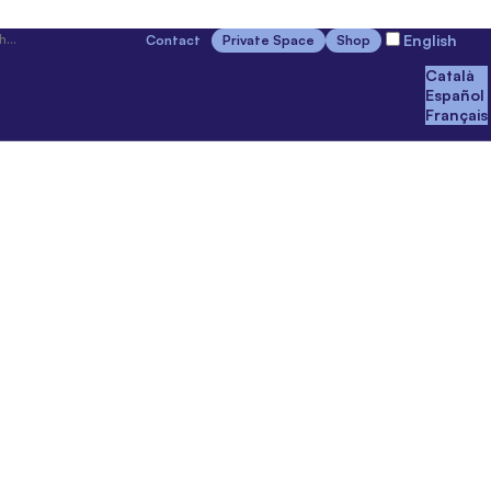
English
Contact
Private Space
Shop
Català
Español
Français