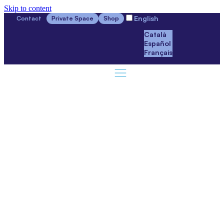
Skip to content
English
Contact
Private Space
Shop
Català
Español
Français