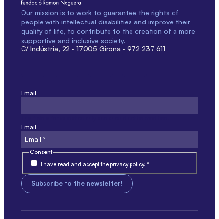
Our mission is to work to guarantee the rights of
people with intellectual disabilities and improve their
quality of life, to contribute to the creation of a more
supportive and inclusive society.
C/ Indústria, 22 · 17005 Girona · 972 237 611
Email
This field is for validation only and should not be modified.
Email
Consent
I have read and accept the privacy policy. *