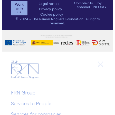
Complaints
by
Legal notice
Work
channel
NEORG
with
Privacy policy
us
Cookie policy
© 2024 - The Ramon Noguera Foundation. All rights
reserved.
FRN Group
Services to People
Services for companies