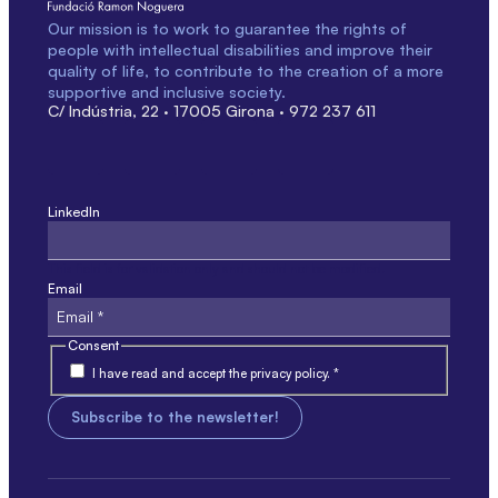
Our mission is to work to guarantee the rights of
people with intellectual disabilities and improve their
quality of life, to contribute to the creation of a more
supportive and inclusive society.
C/ Indústria, 22 · 17005 Girona · 972 237 611
LinkedIn
This field is for validation only and should not be modified.
Email
Consent
I have read and accept the privacy policy. *