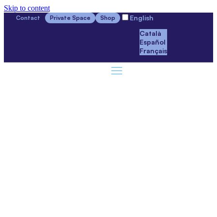
Skip to content
English
Contact
Private Space
Shop
Català
Español
Français