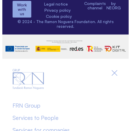
Complaints
by
Legal notice
Work
channel
NEORG
with
Privacy policy
us
Cookie policy
© 2024 - The Ramon Noguera Foundation. All rights
reserved.
FRN Group
Services to People
Services for companies