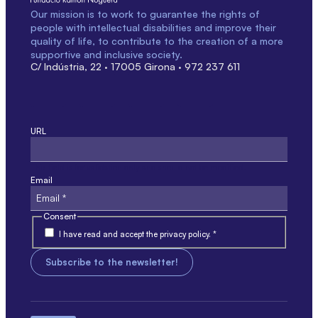
Our mission is to work to guarantee the rights of
people with intellectual disabilities and improve their
quality of life, to contribute to the creation of a more
supportive and inclusive society.
C/ Indústria, 22 · 17005 Girona · 972 237 611
URL
This field is for validation only and should not be modified.
Email
Consent
I have read and accept the privacy policy. *