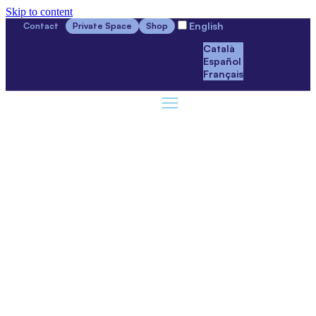
Skip to content
English
Contact
Private Space
Shop
Català
Español
Français