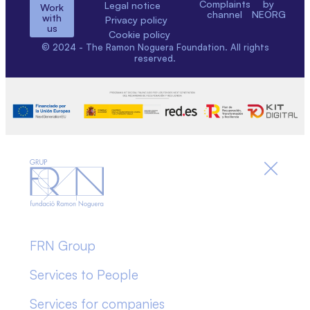
Complaints
by
Legal notice
Work
channel
NEORG
with
Privacy policy
us
Cookie policy
© 2024 - The Ramon Noguera Foundation. All rights
reserved.
FRN Group
Services to People
Services for companies