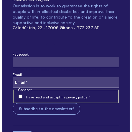
Our mission is to work to guarantee the rights of
people with intellectual disabilities and improve their
quality of life, to contribute to the creation of a more
supportive and inclusive society.
C/ Indústria, 22 · 17005 Girona · 972 237 611
Facebook
This field is for validation only and should not be modified.
Email
Consent
I have read and accept the privacy policy. *