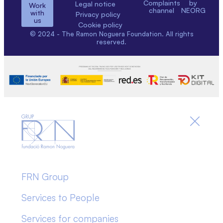
Complaints
by
Legal notice
Work
channel
NEORG
with
Privacy policy
us
Cookie policy
© 2024 - The Ramon Noguera Foundation. All rights
reserved.
FRN Group
Services to People
Services for companies