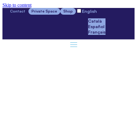
Skip to content
English
Contact
Private Space
Shop
Català
Español
Français