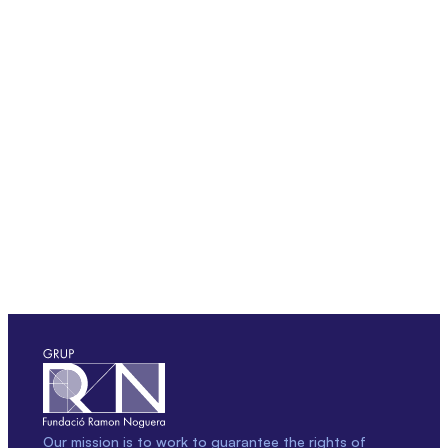
Our mission is to work to guarantee the rights of