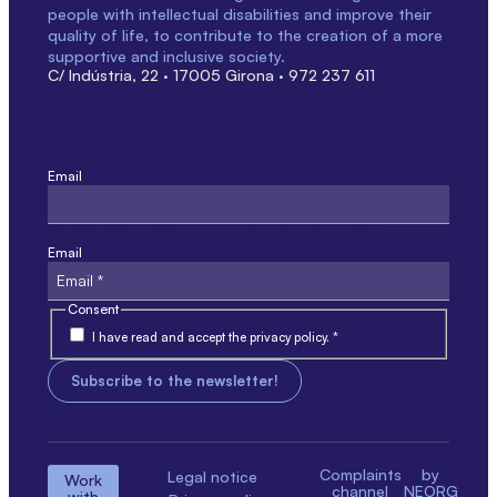
people with intellectual disabilities and improve their
quality of life, to contribute to the creation of a more
supportive and inclusive society.
C/ Indústria, 22 · 17005 Girona · 972 237 611
Email
This field is for validation only and should not be modified.
Email
Consent
I have read and accept the privacy policy. *
Complaints
by
Legal notice
Work
channel
NEORG
with