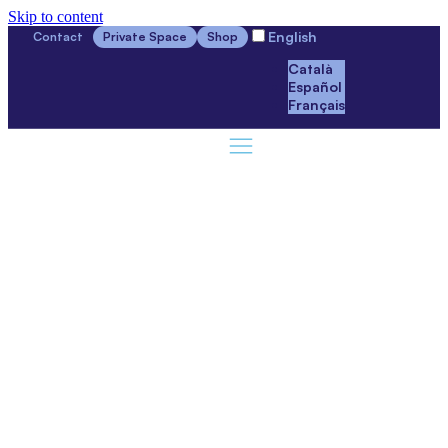
Skip to content
English
Contact
Private Space
Shop
Català
Español
Français