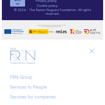
Privacy policy
us
Cookie policy
© 2024 - The Ramon Noguera Foundation. All rights
reserved.
FRN Group
Services to People
Services for companies