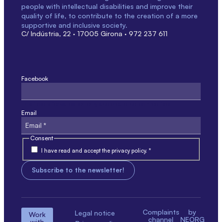
people with intellectual disabilities and improve their
quality of life, to contribute to the creation of a more
supportive and inclusive society.
C/ Indústria, 22 · 17005 Girona · 972 237 611
Facebook
This field is for validation only and should not be modified.
Email
Consent
I have read and accept the privacy policy. *
Complaints
by
Legal notice
Work
channel
NEORG
with