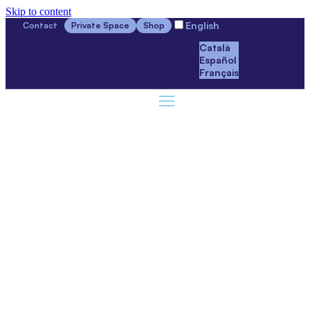
Skip to content
English
Contact
Private Space
Shop
Català
Español
Français