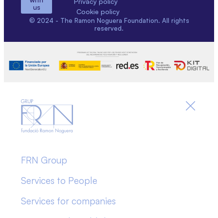
Privacy policy
us
Cookie policy
© 2024 - The Ramon Noguera Foundation. All rights
reserved.
FRN Group
Services to People
Services for companies