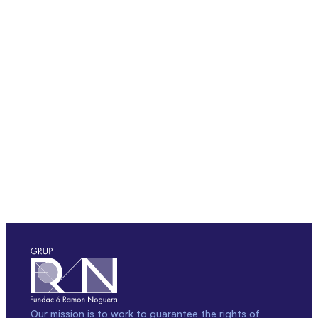
Our mission is to work to guarantee the rights of