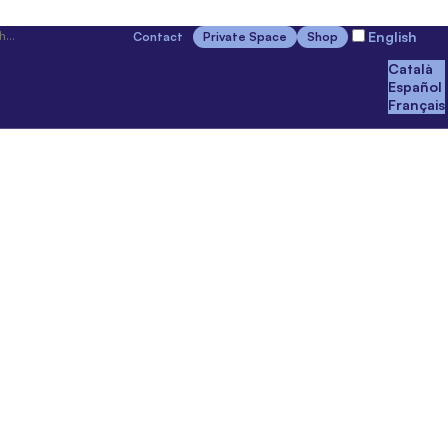
English
Contact
Private Space
Shop
Català
Español
Français