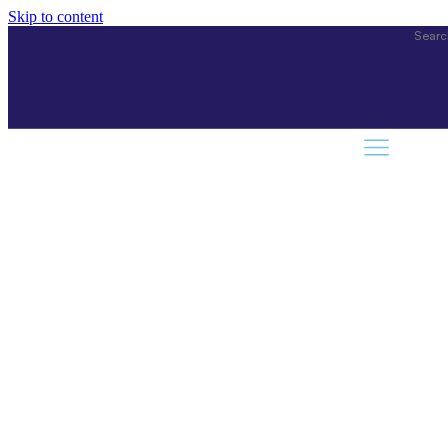
Skip to content