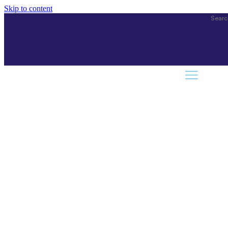
Skip to content