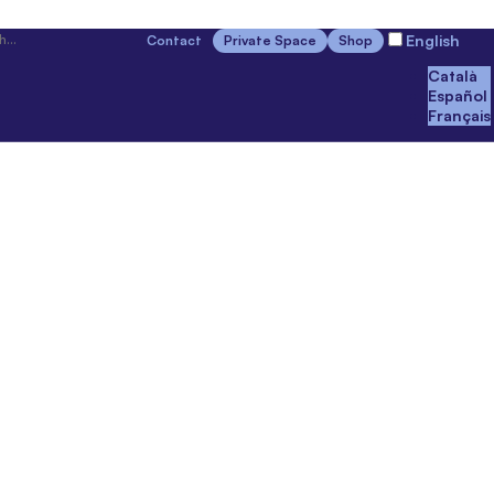
English
Contact
Private Space
Shop
Català
Español
Français