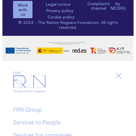
Complaints
by
Legal notice
Work
channel
NEORG
with
Privacy policy
us
Cookie policy
© 2024 - The Ramon Noguera Foundation. All rights
reserved.
FRN Group
Services to People
Services for companies