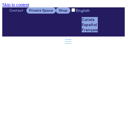
Skip to content
English
Contact
Private Space
Shop
Català
Español
Français