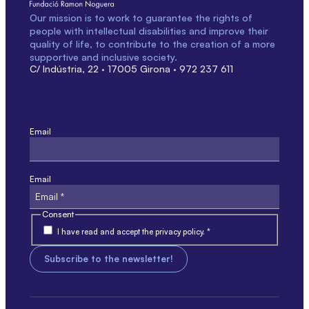
Our mission is to work to guarantee the rights of
people with intellectual disabilities and improve their
quality of life, to contribute to the creation of a more
supportive and inclusive society.
C/ Indústria, 22 · 17005 Girona · 972 237 611
Email
This field is for validation only and should not be modified.
Email
Consent
I have read and accept the privacy policy. *