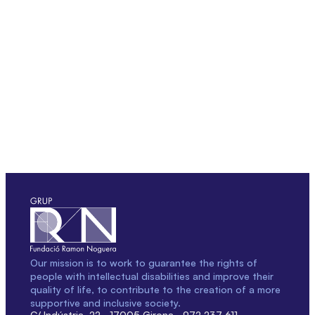
Our mission is to work to guarantee the rights of
people with intellectual disabilities and improve their
quality of life, to contribute to the creation of a more
supportive and inclusive society.
C/ Indústria, 22 · 17005 Girona · 972 237 611