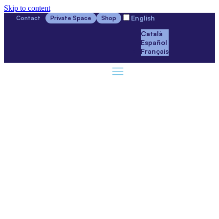
Skip to content
English
Contact
Private Space
Shop
Català
Español
Français