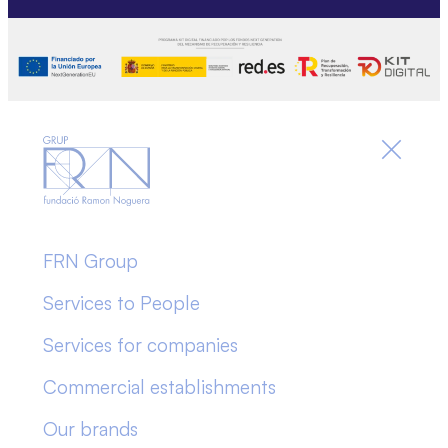
FRN Group
Services to People
Services for companies
Commercial establishments
Our brands