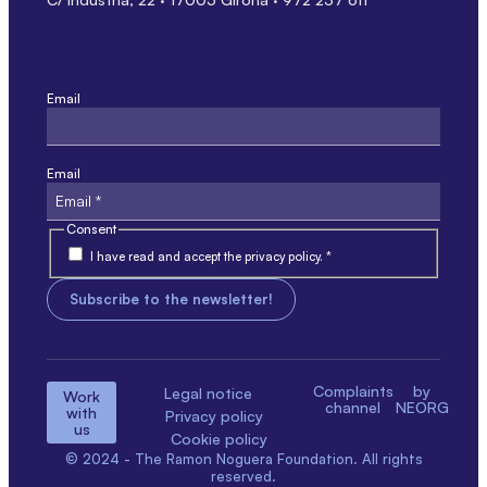
Email
This field is for validation only and should not be modified.
Email
Consent
I have read and accept the privacy policy. *
Complaints
by
Legal notice
Work
channel
NEORG
with
Privacy policy
us
Cookie policy
© 2024 - The Ramon Noguera Foundation. All rights
reserved.