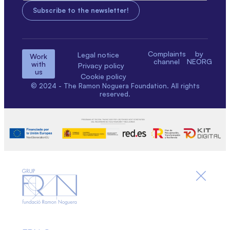
Complaints
by
Legal notice
Work
channel
NEORG
with
Privacy policy
us
Cookie policy
© 2024 - The Ramon Noguera Foundation. All rights
reserved.