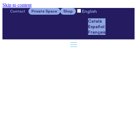
Skip to content
English
Contact
Private Space
Shop
Català
Español
Français