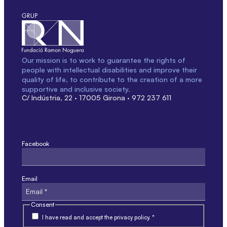
Our mission is to work to guarantee the rights of
people with intellectual disabilities and improve their
quality of life, to contribute to the creation of a more
supportive and inclusive society.
C/ Indústria, 22 · 17005 Girona · 972 237 611
Facebook
This field is for validation only and should not be modified.
Email
Consent
I have read and accept the privacy policy. *