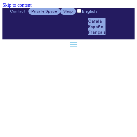
Skip to content
English
Contact
Private Space
Shop
Català
Español
Français