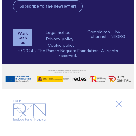
Complaints
by
Legal notice
Work
channel
NEORG
with
Privacy policy
us
Cookie policy
© 2024 - The Ramon Noguera Foundation. All rights
reserved.