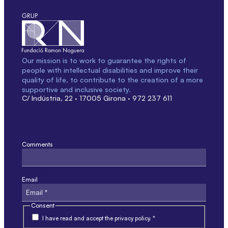
Our mission is to work to guarantee the rights of
people with intellectual disabilities and improve their
quality of life, to contribute to the creation of a more
supportive and inclusive society.
C/ Indústria, 22 · 17005 Girona · 972 237 611
Comments
This field is for validation only and should not be modified.
Email
Consent
I have read and accept the privacy policy. *